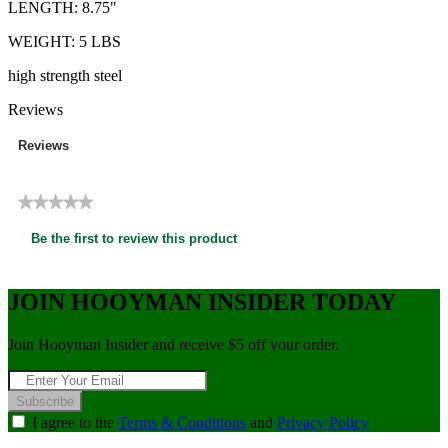
LENGTH: 8.75"
WEIGHT: 5 LBS
high strength steel
Reviews
Reviews
★★★★★
No
Be the first to review this product
rating
.
value
This
action
JOIN HOOYMAN INSIDER TODAY
will
open
Join Hooyman Insider and receive $5 off your order.
a
modal
dialog.
Subscribe
I agree to the
Terms & Conditions
and
Privacy Policy