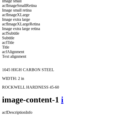
Image small
acfImageSmallRetina
Image small retina
acfImageXLarge
Image extra large
acfImageXLargeRetina
Image extra large retina
acfSubtitle
Subtitle
acfTitle
Title
acfAlignment
Text alignment
1045 HIGH CARBON STEEL
WIDTH: 2 in
ROCKWELL HARDNESS 45-60
image-content-1
i
acfDescriptionInfo