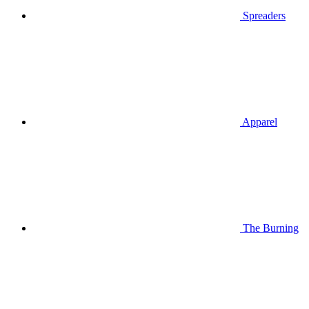
Spreaders
Apparel
The Burning