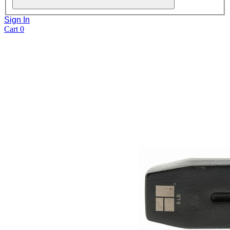
Sign In
Cart
0