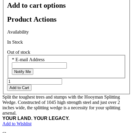
Add to cart options
Product Actions
Availability
In Stock
Out of stock
*
E-mail Address
Notify Me
Add to Cart
Split the toughest trees and stumps with the Hooyman Splitting
Wedge. Constructed of 1045 high strength steel and just over 2
inches wide, the splitting wedge is a necessity for your splitting
arsenal.
YOUR LAND. YOUR LEGACY.
Add to Wishlist