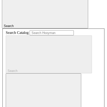
Search
Search Catalog
Search