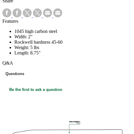
Share
Features
1045 high carbon steel
Width: 2"
Rockwell hardness 45-60
Weight: 5 lbs
Length: 8.75"
Q&A
Questions
Be the first to ask a question