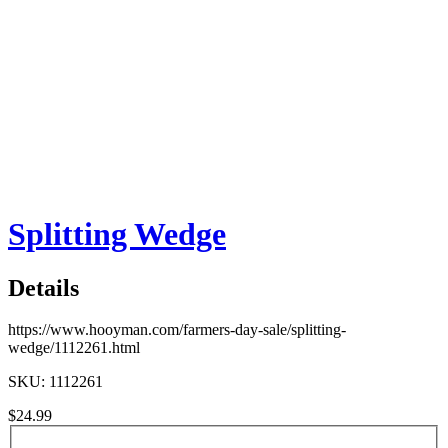
Splitting Wedge
Details
https://www.hooyman.com/farmers-day-sale/splitting-
wedge/1112261.html
SKU: 1112261
$24.99