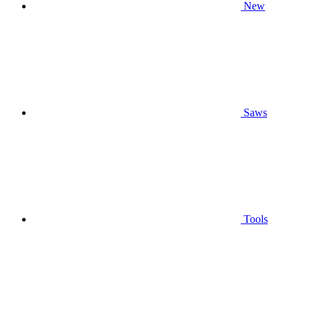
New
Saws
Tools