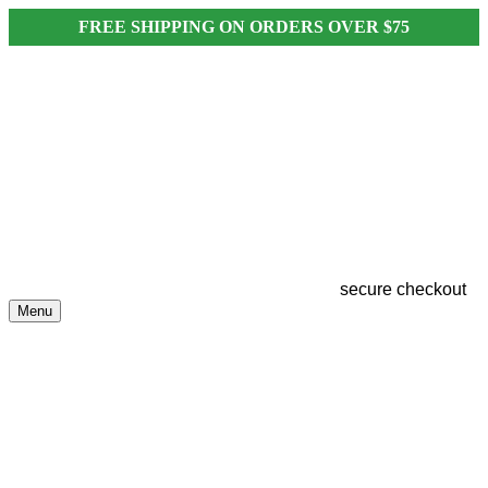
FREE SHIPPING ON ORDERS OVER $75
secure checkout
Menu