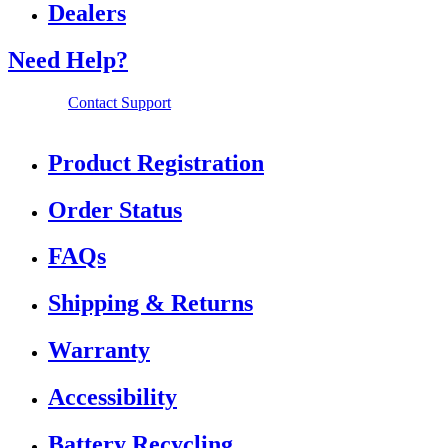
Dealers
Need Help?
Contact Support
Product Registration
Order Status
FAQs
Shipping & Returns
Warranty
Accessibility
Battery Recycling