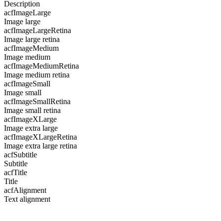
Description
acfImageLarge
Image large
acfImageLargeRetina
Image large retina
acfImageMedium
Image medium
acfImageMediumRetina
Image medium retina
acfImageSmall
Image small
acfImageSmallRetina
Image small retina
acfImageXLarge
Image extra large
acfImageXLargeRetina
Image extra large retina
acfSubtitle
Subtitle
acfTitle
Title
acfAlignment
Text alignment