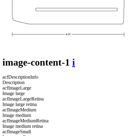
image-content-1
i
acfDescriptionInfo
Description
acfImageLarge
Image large
acfImageLargeRetina
Image large retina
acfImageMedium
Image medium
acfImageMediumRetina
Image medium retina
acfImageSmall