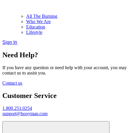
All The Burning
Who We Are
Education
Lifestyle
Sign In
Need Help?
If you have any question or need help with your account, you may
contact us to assist you.
Contact us
Customer Service
1.800.251.0254
support@hooyman.com