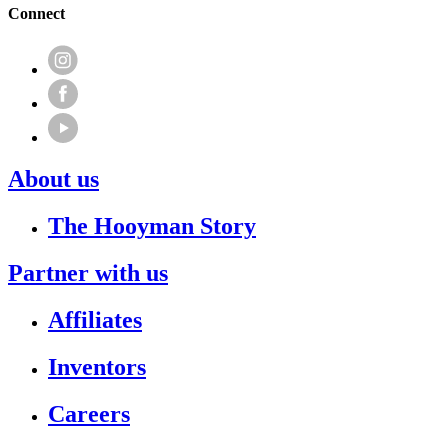
Connect
About us
The Hooyman Story
Partner with us
Affiliates
Inventors
Careers