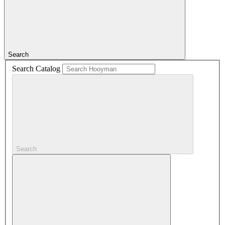
Search
Search Catalog
Search