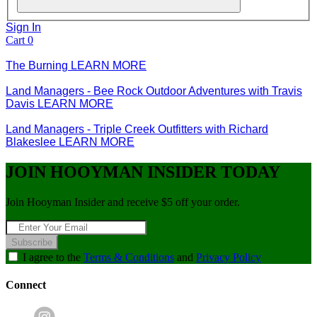
Sign In
Cart
0
The Burning
LEARN MORE
Land Managers - Bee Rock Outdoor Adventures with Travis
Davis
LEARN MORE
Land Managers - Triple Creek Outfitters with Richard
Blakeslee
LEARN MORE
JOIN HOOYMAN INSIDER TODAY
Join Hooyman Insider and receive $5 off your order.
Subscribe
I agree to the
Terms & Conditions
and
Privacy Policy
Connect