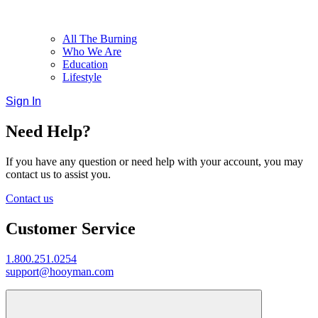
All The Burning
Who We Are
Education
Lifestyle
Sign In
Need Help?
If you have any question or need help with your account, you may
contact us to assist you.
Contact us
Customer Service
1.800.251.0254
support@hooyman.com