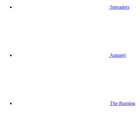
Spreaders
Apparel
The Burning