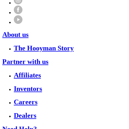
About us
The Hooyman Story
Partner with us
Affiliates
Inventors
Careers
Dealers