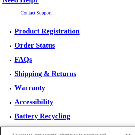
Need Help?
Contact Support
Product Registration
Order Status
FAQs
Shipping & Returns
Warranty
Accessibility
Battery Recycling
If you are using a screen reader or other assistive