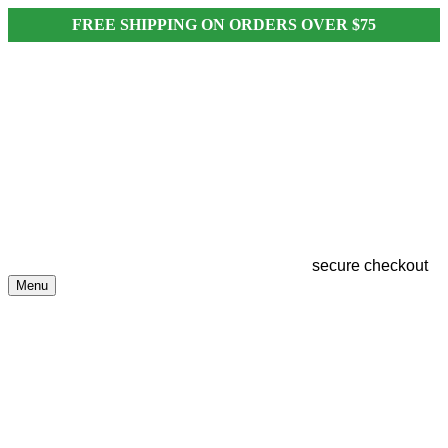
FREE SHIPPING ON ORDERS OVER $75
secure checkout
Menu