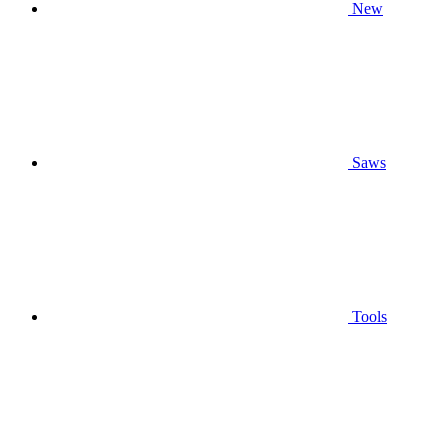
New
Saws
Tools