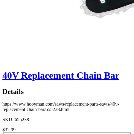
40V Replacement Chain Bar
Details
https://www.hooyman.com/saws/replacement-parts-saws/40v-
replacement-chain-bar/655238.html
SKU: 655238
$32.99