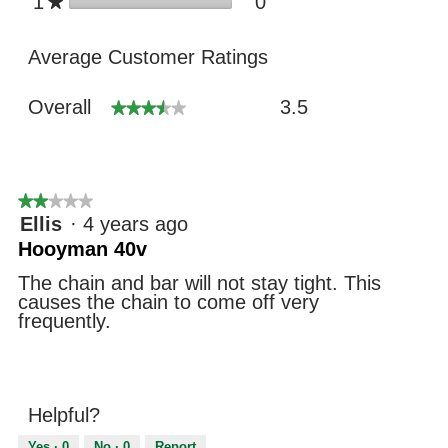
stars
0
1
0 reviews with 1 star
Select to filter revie
★
Average Customer Ratings
Overall,
Overall
3.5
★★★★★
★★★★★
average
rating
value
is
3.5
★★★★★
★★★★★
of
2
Ellis
·
4 years ago
5.
out
Hooyman 40v
of
5
The chain and bar will not stay tight. This
stars.
causes the chain to come off very
frequently.
Helpful?
Yes ·
0
No ·
0
Report