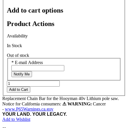
Add to cart options
Product Actions
Availability
In Stock
Out of stock
*
E-mail Address
Notify Me
Add to Cart
Replacement Chain Bar for the Hooyman 40v Lithium pole saw.
Notice for California consumers:
⚠ WARNING:
Cancer
-
www.P65Warnings.ca.gov
YOUR LAND. YOUR LEGACY.
Add to Wishlist