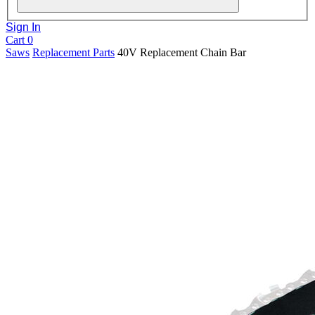
Sign In
Cart
0
Saws
Replacement Parts
40V Replacement Chain Bar