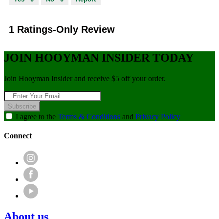
1 Ratings-Only Review
JOIN HOOYMAN INSIDER TODAY
Join Hooyman Insider and receive $5 off your order.
Subscribe
I agree to the
Terms & Conditions
and
Privacy Policy
Connect
About us