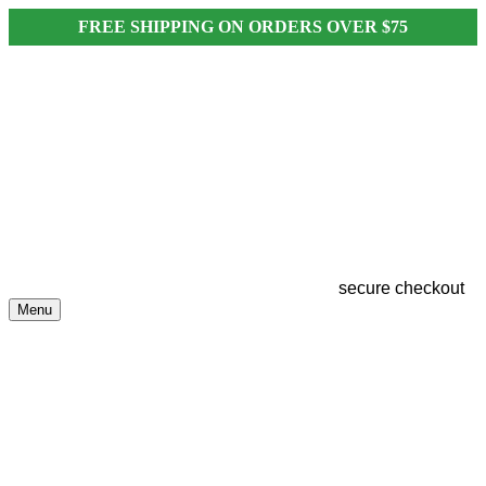
FREE SHIPPING ON ORDERS OVER $75
secure checkout
Menu