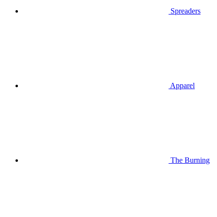
Spreaders
Apparel
The Burning