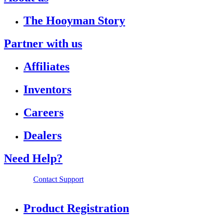
The Hooyman Story
Partner with us
Affiliates
Inventors
Careers
Dealers
Need Help?
Contact Support
Product Registration