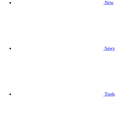
New
Saws
Tools