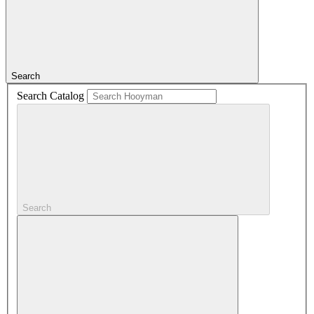
Search
Search Catalog
Search