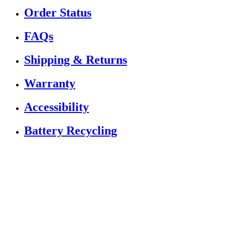
Order Status
FAQs
Shipping & Returns
Warranty
Accessibility
Battery Recycling
If you are using a screen reader or other assistive
technology and are having problems using this website,
or if you have any other difficulties accessing this
website,
please call
1 (833) 784-5522
for assistance.