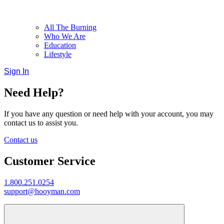
All The Burning
Who We Are
Education
Lifestyle
Sign In
Need Help?
If you have any question or need help with your account, you may
contact us to assist you.
Contact us
Customer Service
1.800.251.0254
support@hooyman.com