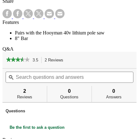
Share
Features
Pairs with the Hooyman 40v lithium pole saw
8" Bar
Q&A
★★★★★
★★★★★
3.5
2 Reviews
This
action
3.5
out
Search
Se
will
of
questions
ϙ
qu
navigate
5
and
an
to
stars.
answers
an
reviews.
2
0
0
Read
reviews
Reviews
Questions
Answers
for
40V
Replacement
Questions
Chain
Bar
Be the first to ask a question