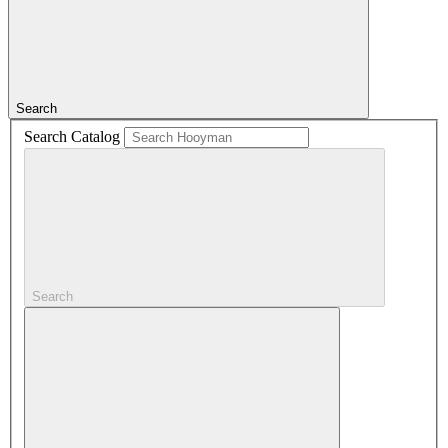
Search
Search Catalog
Search