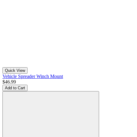
Quick View
Vehicle Spreader Winch Mount
$46.99
Add to Cart