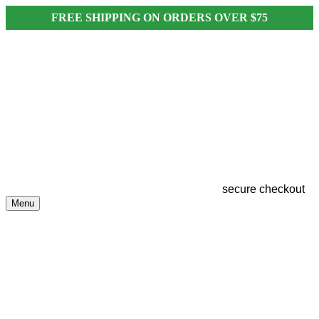
FREE SHIPPING ON ORDERS OVER $75
secure checkout
Menu