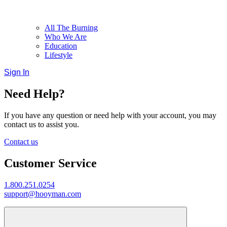
All The Burning
Who We Are
Education
Lifestyle
Sign In
Need Help?
If you have any question or need help with your account, you may
contact us to assist you.
Contact us
Customer Service
1.800.251.0254
support@hooyman.com