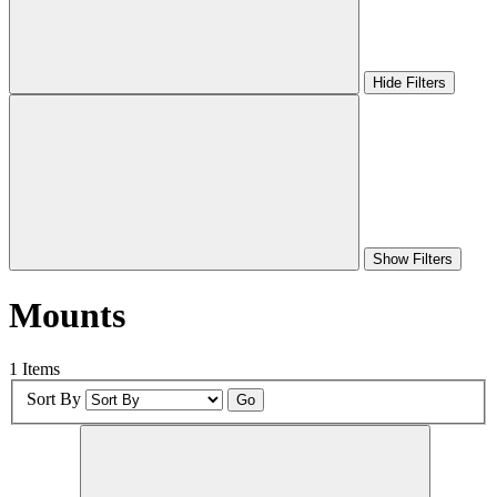
Hide Filters
Show Filters
Mounts
1 Items
Sort By
Go