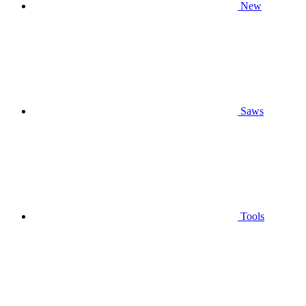
New
Saws
Tools