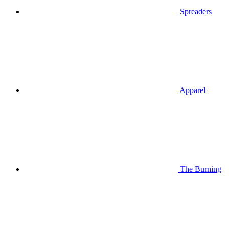
Spreaders
Apparel
The Burning