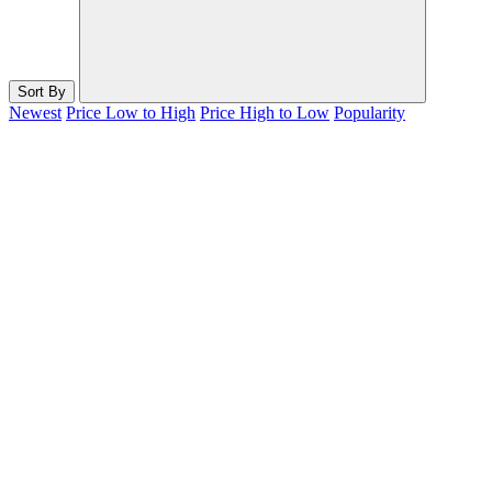
Sort By
Newest
Price Low to High
Price High to Low
Popularity