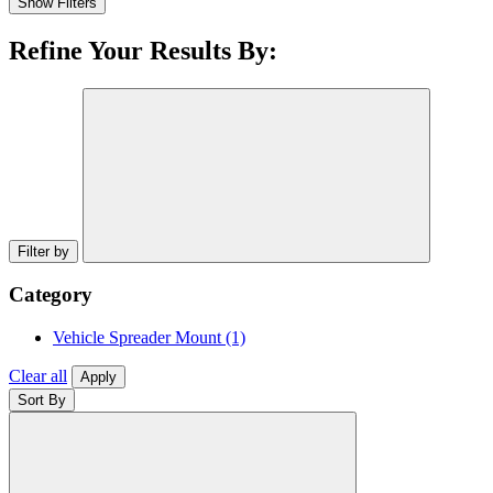
Show Filters
Refine Your Results By:
Filter by
Category
Vehicle Spreader Mount
(1)
Clear all
Apply
Sort By