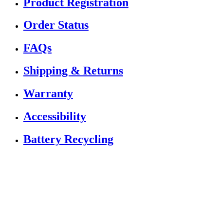
Product Registration
Order Status
FAQs
Shipping & Returns
Warranty
Accessibility
Battery Recycling
If you are using a screen reader or other assistive
technology and are having problems using this website,
or if you have any other difficulties accessing this
website,
please call
1 (833) 784-5522
for assistance.