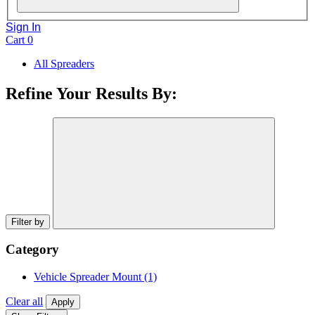
Sign In
Cart
0
All Spreaders
Refine Your Results By:
Filter by
Category
Vehicle Spreader Mount
(1)
Clear all
Apply