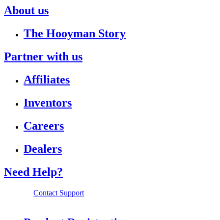
About us
The Hooyman Story
Partner with us
Affiliates
Inventors
Careers
Dealers
Need Help?
Contact Support