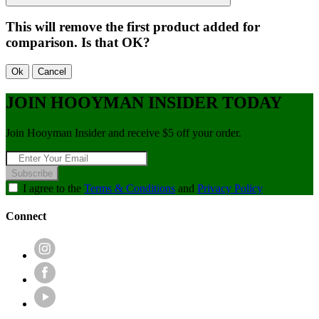
This will remove the first product added for
comparison. Is that OK?
Ok
Cancel
JOIN HOOYMAN INSIDER TODAY
Join Hooyman Insider and receive $5 off your order.
Subscribe
I agree to the
Terms & Conditions
and
Privacy Policy
Connect