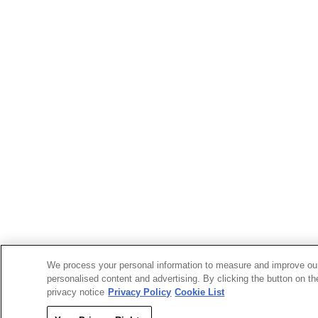
We process your personal information to measure and improve our
personalised content and advertising. By clicking the button on th
privacy notice
Privacy Policy
Cookie List