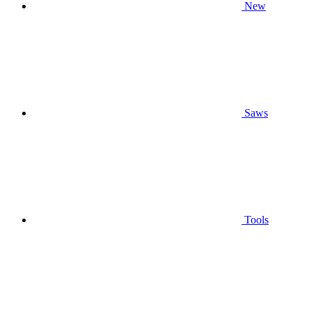
New
Saws
Tools