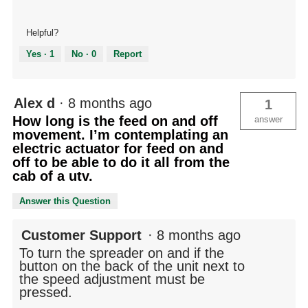
Helpful?
Yes ·
1
No ·
0
Report
Alex d
·
8 months ago
1
How long is the feed on and off
answer
movement. I’m contemplating an
electric actuator for feed on and
off to be able to do it all from the
cab of a utv.
Answer this Question
Customer Support
·
8 months ago
To turn the spreader on and if the
button on the back of the unit next to
the speed adjustment must be
pressed.