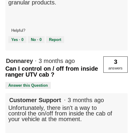
granular products.
Helpful?
Yes ·
0
No ·
0
Report
Donnarey
·
3 months ago
3
Can I control on / off from inside
answers
ranger UTV cab ?
Answer this Question
Customer Support
·
3 months ago
Unfortunately, there isn't a way to
control the on/off from inside the cab of
your vehicle at the moment.