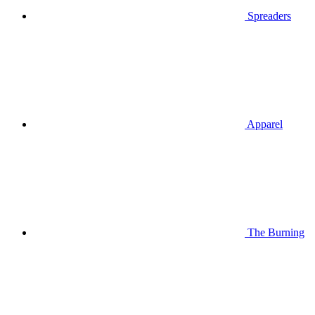
Spreaders
Apparel
The Burning