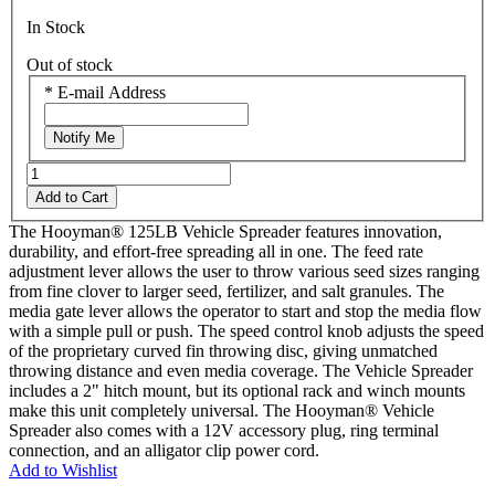
In Stock
Out of stock
*
E-mail Address
Notify Me
Add to Cart
The Hooyman® 125LB Vehicle Spreader features innovation,
durability, and effort-free spreading all in one. The feed rate
adjustment lever allows the user to throw various seed sizes ranging
from fine clover to larger seed, fertilizer, and salt granules. The
media gate lever allows the operator to start and stop the media flow
with a simple pull or push. The speed control knob adjusts the speed
of the proprietary curved fin throwing disc, giving unmatched
throwing distance and even media coverage. The Vehicle Spreader
includes a 2" hitch mount, but its optional rack and winch mounts
make this unit completely universal. The Hooyman® Vehicle
Spreader also comes with a 12V accessory plug, ring terminal
connection, and an alligator clip power cord.
Add to Wishlist