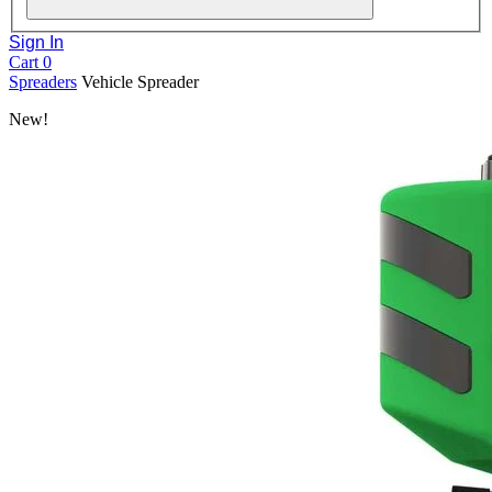
Sign In
Cart
0
Spreaders
Vehicle Spreader
New!