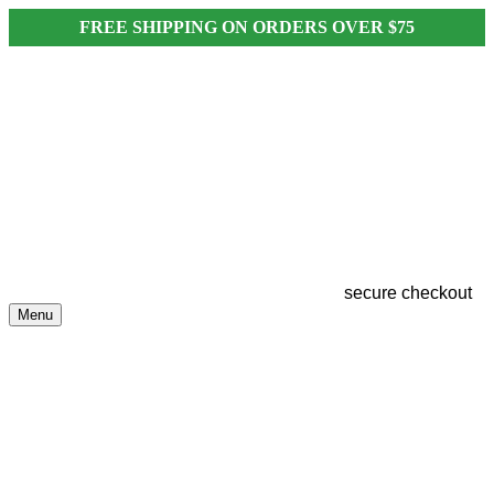
FREE SHIPPING ON ORDERS OVER $75
secure checkout
Menu