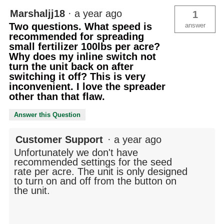
Marshaljj18
·
a year ago
1
Two questions. What speed is
answer
recommended for spreading
small fertilizer 100lbs per acre?
Why does my inline switch not
turn the unit back on after
switching it off? This is very
inconvenient. I love the spreader
other than that flaw.
Answer this Question
Customer Support
·
a year ago
Unfortunately we don't have
recommended settings for the seed
rate per acre. The unit is only designed
to turn on and off from the button on
the unit.