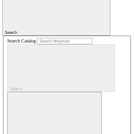
Search
Search Catalog
Search