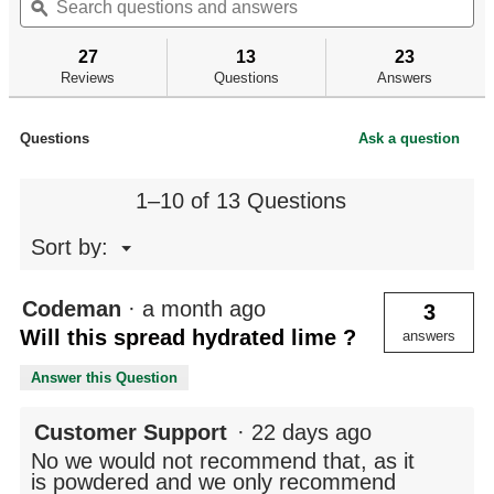
of
questions
ϙ
qu
navigate
5
and
an
to
stars.
answers
an
reviews.
27
13
23
Read
reviews
Reviews
Questions
Answers
for
Vehicle
Spreader
Questions
Ask a question
1–10 of 13 Questions
Menu
Sort by:
▼
Codeman
·
a month ago
3
Will this spread hydrated lime ?
answers
Answer this Question
Customer Support
·
22 days ago
No we would not recommend that, as it
is powdered and we only recommend