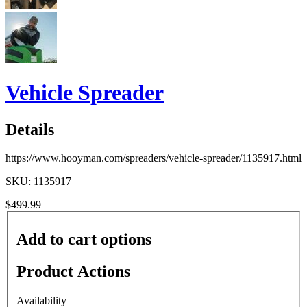
Vehicle Spreader
Details
https://www.hooyman.com/spreaders/vehicle-spreader/1135917.html
SKU: 1135917
$499.99
Add to cart options
Product Actions
Availability