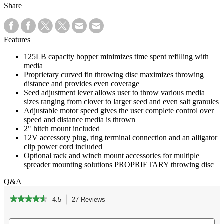
Share
Features
125LB capacity hopper minimizes time spent refilling with
media
Proprietary curved fin throwing disc maximizes throwing
distance and provides even coverage
Seed adjustment lever allows user to throw various media
sizes ranging from clover to larger seed and even salt granules
Adjustable motor speed gives the user complete control over
speed and distance media is thrown
2" hitch mount included
12V accessory plug, ring terminal connection and an alligator
clip power cord included
Optional rack and winch mount accessories for multiple
spreader mounting solutions PROPRIETARY throwing disc
Q&A
★★★★★
★★★★★
4.5
27 Reviews
This
action
4.5
out
Search
Se
will