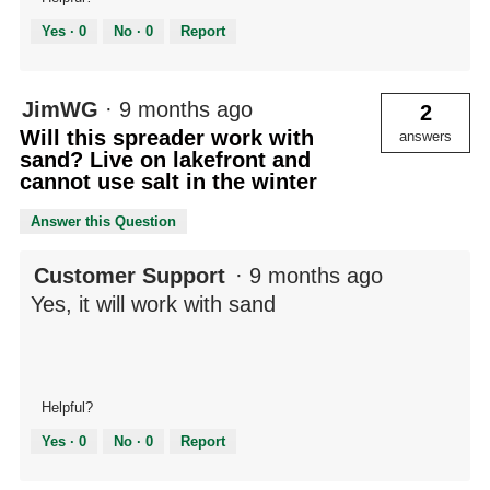
Yes ·
0
No ·
0
Report
JimWG
·
9 months ago
2
Will this spreader work with
answers
sand? Live on lakefront and
cannot use salt in the winter
Answer this Question
Customer Support
·
9 months ago
Yes, it will work with sand
Helpful?
Yes ·
0
No ·
0
Report