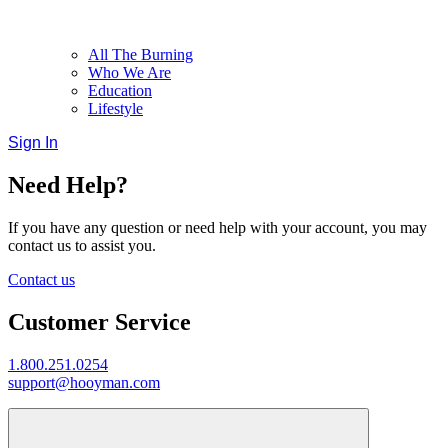
All The Burning
Who We Are
Education
Lifestyle
Sign In
Need Help?
If you have any question or need help with your account, you may
contact us to assist you.
Contact us
Customer Service
1.800.251.0254
support@hooyman.com