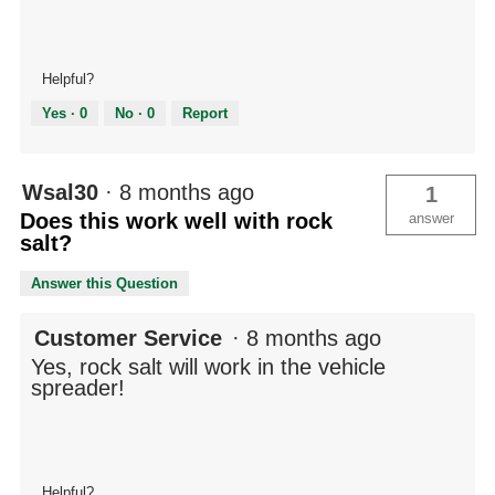
Helpful?
Yes ·
0
No ·
0
Report
Wsal30
·
8 months ago
1
Does this work well with rock
answer
salt?
Answer this Question
Customer Service
·
8 months ago
Yes, rock salt will work in the vehicle
spreader!
Helpful?