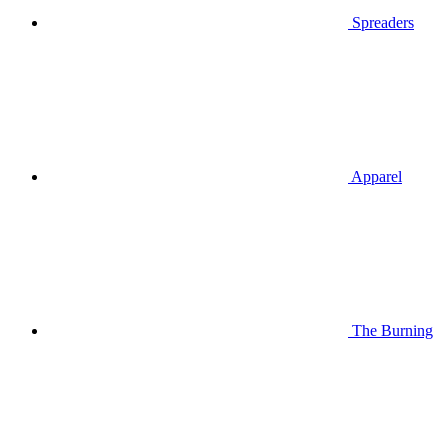
Spreaders
Apparel
The Burning