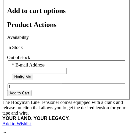
Add to cart options
Product Actions
Availability
In Stock
Out of stock
*
E-mail Address
Notify Me
Add to Cart
The Hooyman Line Tensioner comes equipped with a crank and
release function that allows you to get the desired tension for your
tape and wire.
YOUR LAND. YOUR LEGACY.
Add to Wishlist