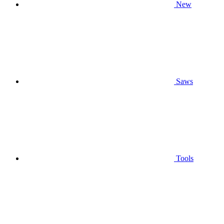
New
Saws
Tools