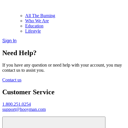
All The Burning
Who We Are
Education
Lifestyle
Sign In
Need Help?
If you have any question or need help with your account, you may
contact us to assist you.
Contact us
Customer Service
1.800.251.0254
support@hooyman.com