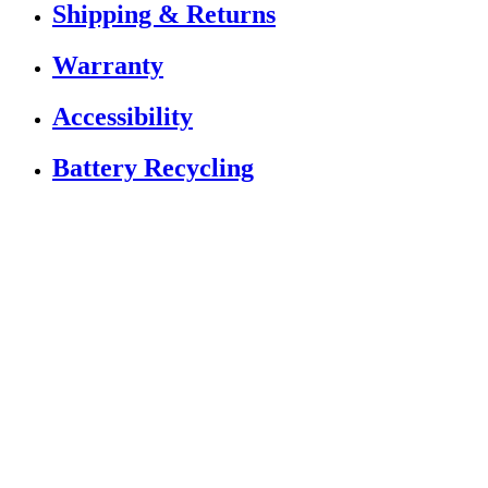
Shipping & Returns
Warranty
Accessibility
Battery Recycling
If you are using a screen reader or other assistive
technology and are having problems using this website,
or if you have any other difficulties accessing this
website,
please call
1 (833) 784-5522
for assistance.
Copyright 2026 |
Privacy Policy
|
Terms & Conditions
|
Cookie List