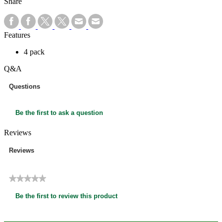
Share
Features
4 pack
Q&A
Questions
Be the first to ask a question
Reviews
Reviews
★★★★★
No
Be the first to review this product
rating
.
value
This