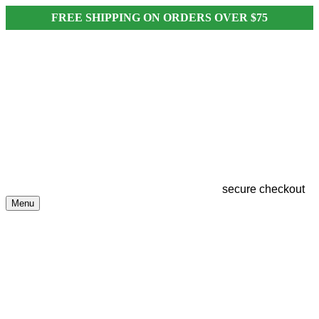
FREE SHIPPING ON ORDERS OVER $75
secure checkout
Menu