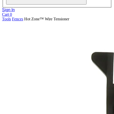
Sign In
Cart
0
Tools
Fences
Hot Zone™ Wire Tensioner