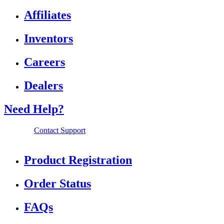
Affiliates
Inventors
Careers
Dealers
Need Help?
Contact Support
Product Registration
Order Status
FAQs