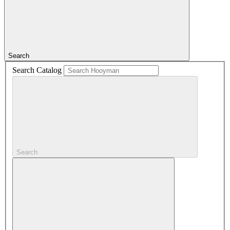
Search
Search Catalog
Search