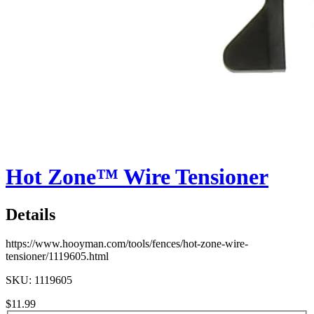
Hot Zone™ Wire Tensioner
Details
https://www.hooyman.com/tools/fences/hot-zone-wire-
tensioner/1119605.html
SKU: 1119605
$11.99